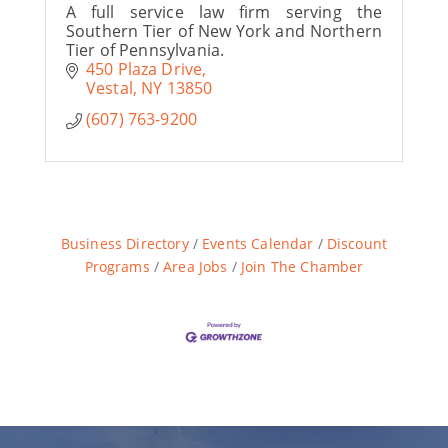
A full service law firm serving the
Southern Tier of New York and Northern
Tier of Pennsylvania.
450 Plaza Drive
Vestal
NY
13850
(607) 763-9200
Business Directory
Events Calendar
Discount
Programs
Area Jobs
Join The Chamber