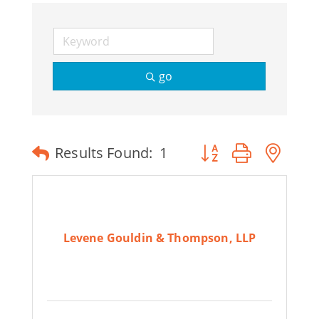
go
Button group with ne
Results Found:
1
Levene Gouldin & Thompson, LLP