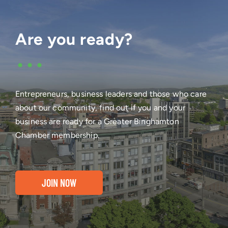
Are you ready?
•••
Entrepreneurs, business leaders and those who care
about our community, find out if you and your
business are ready for a Greater Binghamton
Chamber membership.
JOIN NOW