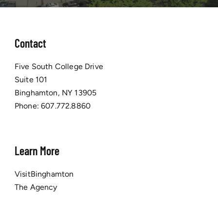
Contact
Five South College Drive
Suite 101
Binghamton, NY 13905
Phone:
607.772.8860
Learn More
VisitBinghamton
The Agency