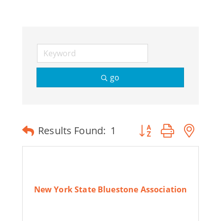
Join Today
go
Button group with ne
Results Found:
1
New York State Bluestone Association