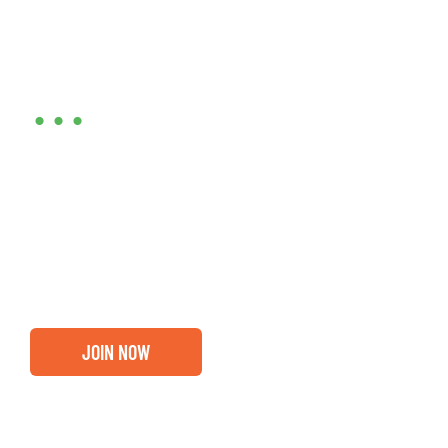
Are you ready?
•••
Entrepreneurs, business leaders and those who care
about our community, find out if you and your
business are ready for a Greater Binghamton
Chamber membership.
JOIN NOW