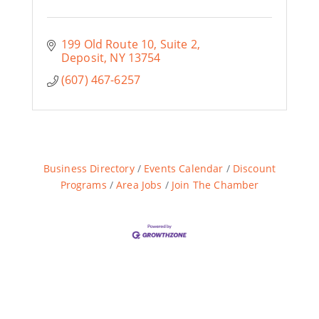
199 Old Route 10, Suite 2
Deposit
NY
13754
(607) 467-6257
Business Directory
Events Calendar
Discount
Programs
Area Jobs
Join The Chamber