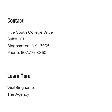
Contact
Five South College Drive
Suite 101
Binghamton, NY 13905
Phone:
607.772.8860
Learn More
VisitBinghamton
The Agency