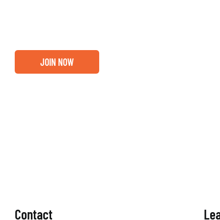
out if you and your business are ready for a Greater Bi
membership.
JOIN NOW
Contact
Le