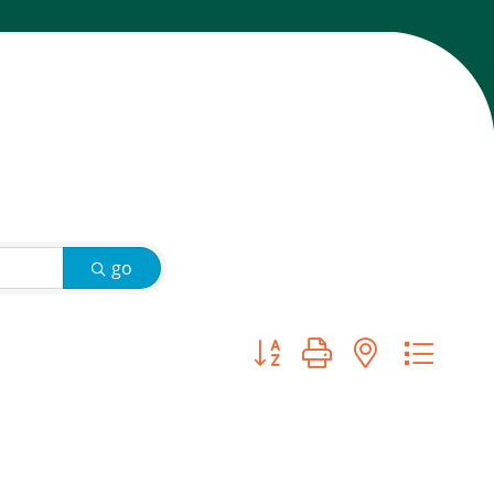
go
Button group with nested d