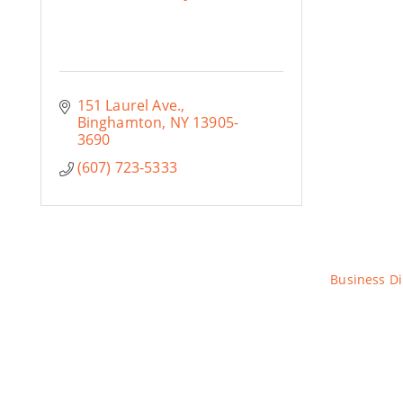
151 Laurel Ave.
Binghamton
NY
13905-
3690
(607) 723-5333
Business Di