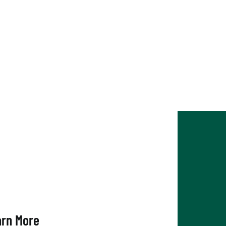
nghamton Chamber
arn More