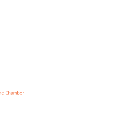
The Chamber