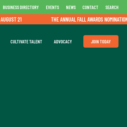
BUSINESS DIRECTORY
EVENTS
NEWS
CONTACT
SEARCH
GUST 21
THE ANNUAL FALL AWARDS NOMINATIONS A
CULTIVATE TALENT
ADVOCACY
JOIN TODAY