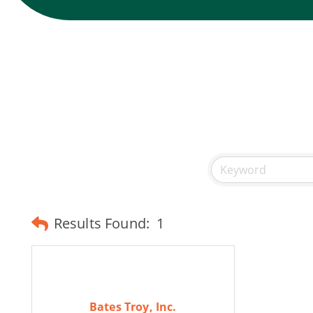
Results Found:
1
Bates Troy, Inc.