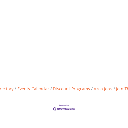
rectory
Events Calendar
Discount Programs
Area Jobs
Join 