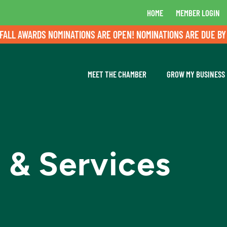
HOME
MEMBER LOGIN
L AWARDS NOMINATIONS ARE OPEN! NOMINATIONS ARE DUE BY AU
MEET THE CHAMBER
GROW MY BUSINESS
 & Services