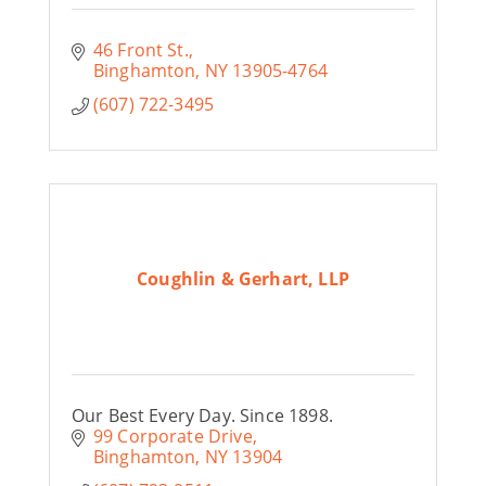
46 Front St.
Binghamton
NY
13905-4764
(607) 722-3495
Coughlin & Gerhart, LLP
Our Best Every Day. Since 1898.
99 Corporate Drive
Binghamton
NY
13904