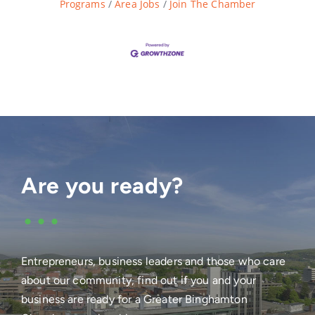
Programs
Area Jobs
Join The Chamber
Are you ready?
•••
Entrepreneurs, business leaders and those who care
about our community, find out if you and your
business are ready for a Greater Binghamton