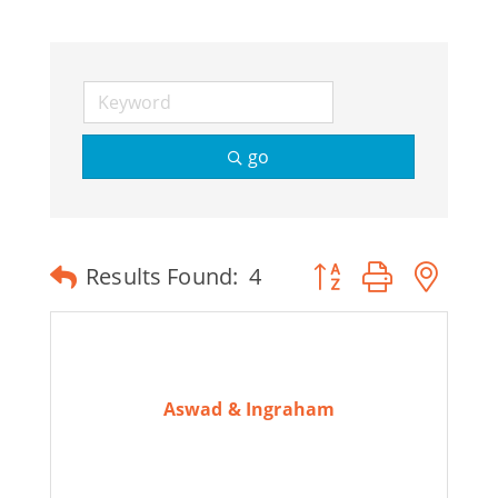
go
Button group with ne
Results Found:
4
Aswad & Ingraham