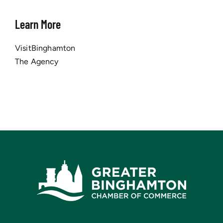
Learn More
VisitBinghamton
The Agency