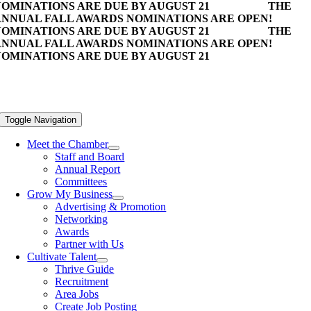
OMINATIONS ARE DUE BY AUGUST 21
THE
NNUAL FALL AWARDS NOMINATIONS ARE OPEN!
OMINATIONS ARE DUE BY AUGUST 21
THE
NNUAL FALL AWARDS NOMINATIONS ARE OPEN!
OMINATIONS ARE DUE BY AUGUST 21
Toggle Navigation
Meet the Chamber
Staff and Board
Annual Report
Committees
Grow My Business
Advertising & Promotion
Networking
Awards
Partner with Us
Cultivate Talent
Thrive Guide
Recruitment
Area Jobs
Create Job Posting