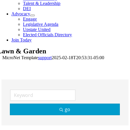
Talent & Leadership
DEI
Advocacy
Engage
Legislative Agenda
Upstate United
Elected Officials Directory
Join Today
Lawn & Garden
MicroNet Template
support
2025-02-18T20:53:31-05:00
go