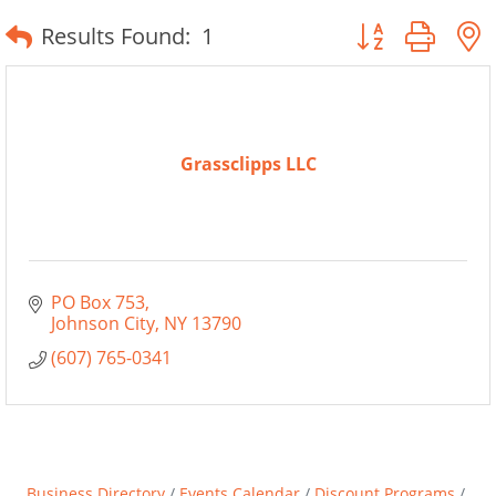
Button group wit
Results Found:
1
Grassclipps LLC
PO Box 753
Johnson City
NY
13790
(607) 765-0341
Business Directory
Events Calendar
Discount Programs