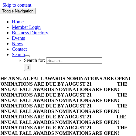
Skip to content
Toggle Navigation
Home
Member Login
Business Directory
Events
News
Contact
Search
Search for:
HE ANNUAL FALL AWARDS NOMINATIONS ARE OPEN!
OMINATIONS ARE DUE BY AUGUST 21
THE
NNUAL FALL AWARDS NOMINATIONS ARE OPEN!
OMINATIONS ARE DUE BY AUGUST 21
THE
NNUAL FALL AWARDS NOMINATIONS ARE OPEN!
OMINATIONS ARE DUE BY AUGUST 21
THE
NNUAL FALL AWARDS NOMINATIONS ARE OPEN!
OMINATIONS ARE DUE BY AUGUST 21
THE
NNUAL FALL AWARDS NOMINATIONS ARE OPEN!
OMINATIONS ARE DUE BY AUGUST 21
THE
NNUAL FALL AWARDS NOMINATIONS ARE OPEN!