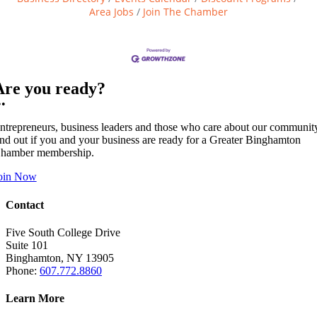
Area Jobs
Join The Chamber
Are you ready?
••
ntrepreneurs, business leaders and those who care about our communit
ind out if you and your business are ready for a Greater Binghamton
hamber membership.
oin Now
Contact
Five South College Drive
Suite 101
Binghamton, NY 13905
Phone:
607.772.8860
Learn More