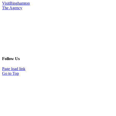
VisitBinghamton
The Agency
Follow Us
Page load link
Go to Top