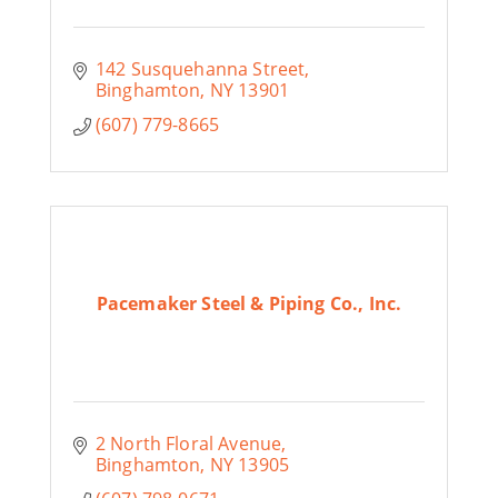
142 Susquehanna Street
Binghamton
NY
13901
(607) 779-8665
Pacemaker Steel & Piping Co., Inc.
2 North Floral Avenue
Binghamton
NY
13905