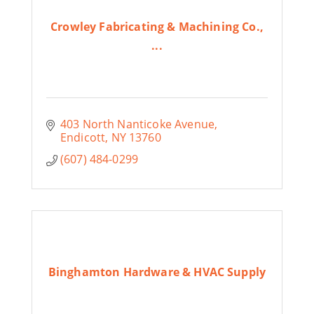
Crowley Fabricating & Machining Co.,
...
403 North Nanticoke Avenue
Endicott
NY
13760
(607) 484-0299
Binghamton Hardware & HVAC Supply