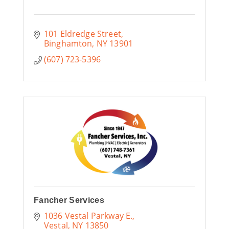
101 Eldredge Street
Binghamton
NY
13901
(607) 723-5396
Fancher Services
1036 Vestal Parkway E.
Vestal
NY
13850