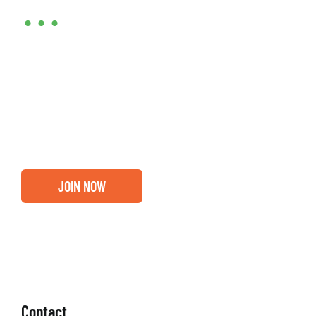
•••
Entrepreneurs, business leaders and those who care
about our community, find out if you and your
business are ready for a Greater Binghamton
Chamber membership.
JOIN NOW
Contact