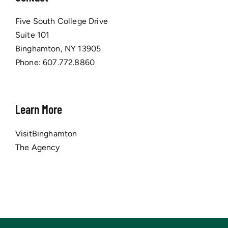
Five South College Drive
Suite 101
Binghamton, NY 13905
Phone:
607.772.8860
Learn More
VisitBinghamton
The Agency