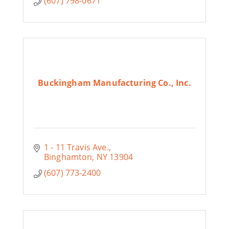
(607) 798-0671
Buckingham Manufacturing Co., Inc.
1 - 11 Travis Ave.
Binghamton
NY
13904
(607) 773-2400