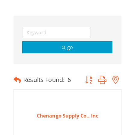
Join Today
go
Button group with ne
Results Found:
6
Chenango Supply Co., Inc