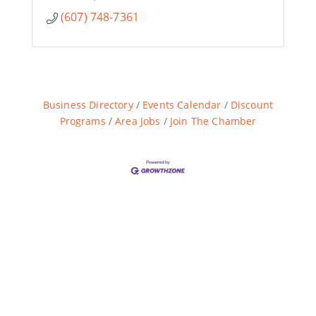
(607) 748-7361
Business Directory
Events Calendar
Discount
Programs
Area Jobs
Join The Chamber
Are you ready?