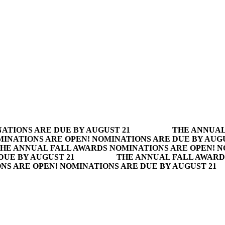
ATIONS ARE DUE BY AUGUST 21
THE ANNUAL
INATIONS ARE OPEN! NOMINATIONS ARE DUE BY AUGU
HE ANNUAL FALL AWARDS NOMINATIONS ARE OPEN! N
DUE BY AUGUST 21
THE ANNUAL FALL AWARD
S ARE OPEN! NOMINATIONS ARE DUE BY AUGUST 21