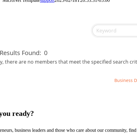
MicroNet Template
support
2025-02-18T20:53:31-05:00
Results Found:
0
y, there are no members that meet the specified search crit
Business D
you ready?
eneurs, business leaders and those who care about our community, fin