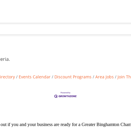
eria.
irectory
Events Calendar
Discount Programs
Area Jobs
Join T
d out if you and your business are ready for a Greater Binghamton Ch