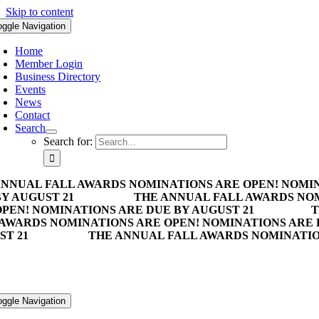
Skip to content
oggle Navigation
Home
Member Login
Business Directory
Events
News
Contact
Search
Search for:
ANNUAL FALL AWARDS NOMINATIONS ARE OPEN! NOMIN
Y AUGUST 21
THE ANNUAL FALL AWARDS NOM
PEN! NOMINATIONS ARE DUE BY AUGUST 21
T
 AWARDS NOMINATIONS ARE OPEN! NOMINATIONS ARE 
ST 21
THE ANNUAL FALL AWARDS NOMINATION
oggle Navigation