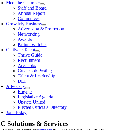
Meet the Chamber
Staff and Board
Annual Report
Committees
Grow My Business
Advertising & Promotion
Networking
Awards
Partner with Us
Cultivate Talent
Thrive Guide
Recruitment
Area Jobs
Create Job Posting
Talent & Leadership
DEI
Advocacy
Engage
Legislative Agenda
Upstate United
Elected Officials Directory
Join Today
 Solutions & Services