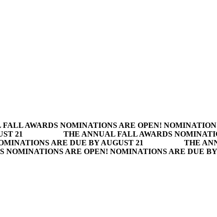
 FALL AWARDS NOMINATIONS ARE OPEN! NOMINATION
ST 21
THE ANNUAL FALL AWARDS NOMINATI
OMINATIONS ARE DUE BY AUGUST 21
THE AN
S NOMINATIONS ARE OPEN! NOMINATIONS ARE DUE BY