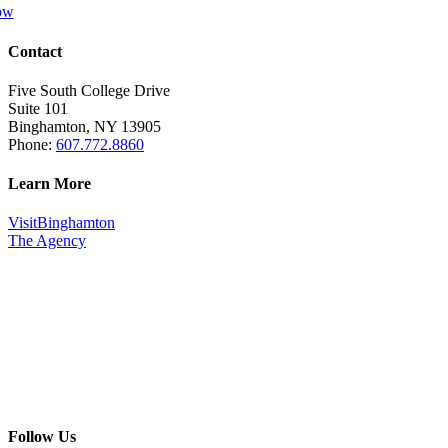
ow
Contact
Five South College Drive
Suite 101
Binghamton, NY 13905
Phone:
607.772.8860
Learn More
VisitBinghamton
The Agency
Follow Us