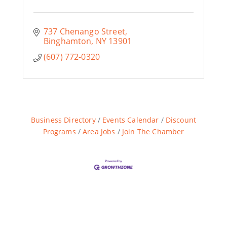
737 Chenango Street
Binghamton
NY
13901
(607) 772-0320
Business Directory
Events Calendar
Discount
Programs
Area Jobs
Join The Chamber