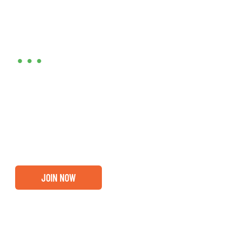
Are you ready?
•••
Entrepreneurs, business leaders and those who care
about our community, find out if you and your
business are ready for a Greater Binghamton
Chamber membership.
JOIN NOW