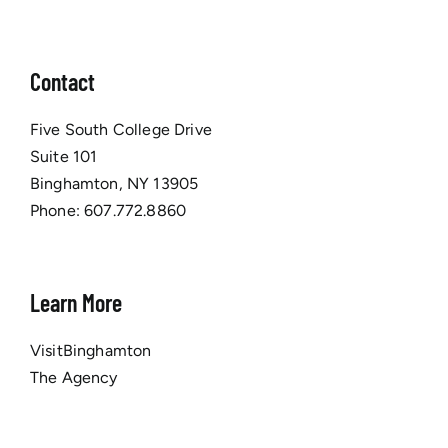
Contact
Five South College Drive
Suite 101
Binghamton, NY 13905
Phone:
607.772.8860
Learn More
VisitBinghamton
The Agency