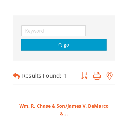
Join Today
go
Button group with ne
Results Found:
1
Wm. R. Chase & Son/James V. DeMarco
&...