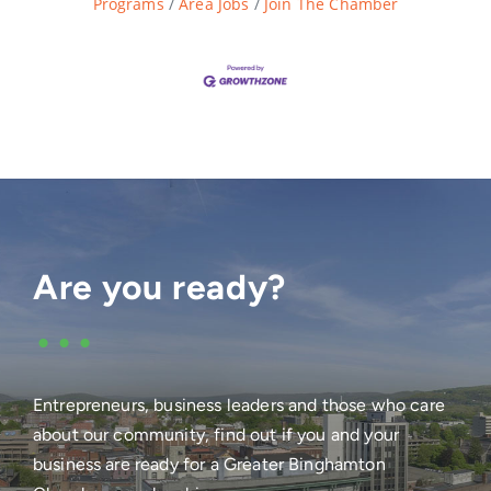
Programs
Area Jobs
Join The Chamber
Are you ready?
•••
Entrepreneurs, business leaders and those who care
about our community, find out if you and your
business are ready for a Greater Binghamton