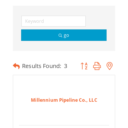
Join Today
go
Button group with ne
Results Found:
3
Millennium Pipeline Co., LLC