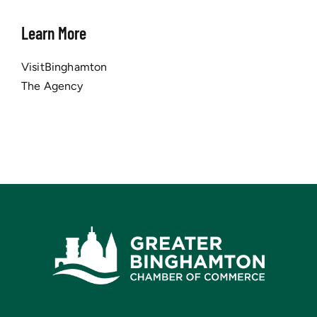
Learn More
VisitBinghamton
The Agency