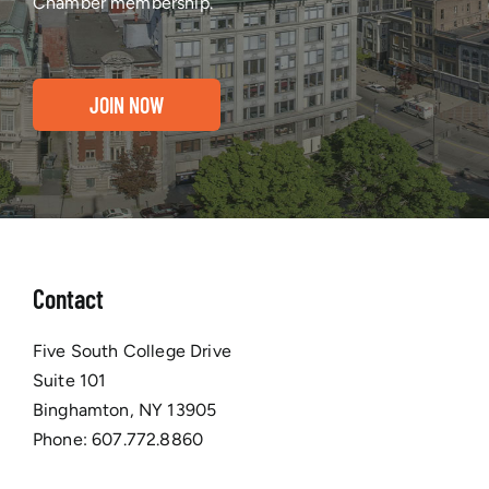
Chamber membership.
JOIN NOW
Contact
Five South College Drive
Suite 101
Binghamton, NY 13905
Phone:
607.772.8860