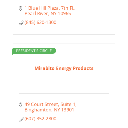
1 Blue Hill Plaza
7th Fl.
Pearl River
NY
10965
(845) 620-1300
PRESIDENT'S CIRCLE
Mirabito Energy Products
49 Court Street
Suite 1
Binghamton
NY
13901
(607) 352-2800