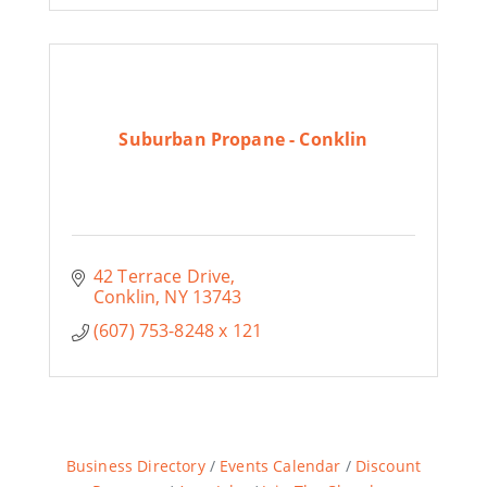
Suburban Propane - Conklin
42 Terrace Drive
Conklin
NY
13743
(607) 753-8248 x 121
Business Directory
Events Calendar
Discount