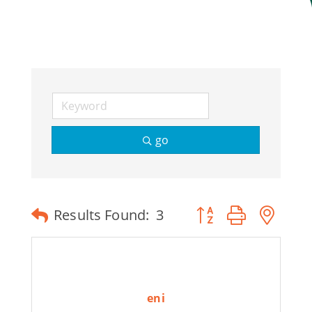
Join Today
go
Button group with ne
Results Found:
3
eni