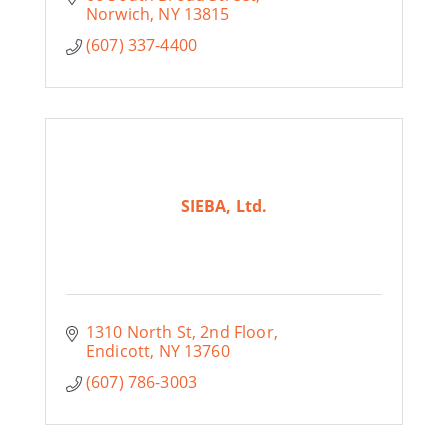
Norwich
NY
13815
(607) 337-4400
SIEBA, Ltd.
1310 North St
2nd Floor
Endicott
NY
13760
(607) 786-3003