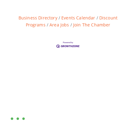
Business Directory
Events Calendar
Discount
Programs
Area Jobs
Join The Chamber
Are you ready?
•••
Entrepreneurs, business leaders and those who care