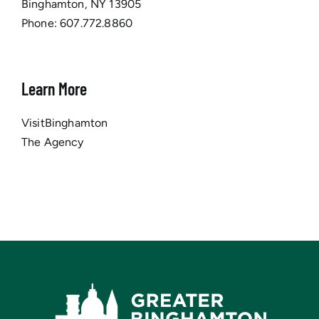
Binghamton, NY 13905
Phone:
607.772.8860
Learn More
VisitBinghamton
The Agency