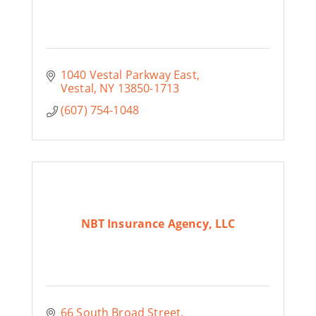
1040 Vestal Parkway East
Vestal
NY
13850-1713
(607) 754-1048
NBT Insurance Agency, LLC
66 South Broad Street