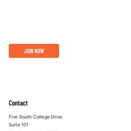
about our community, find out if you and your
business are ready for a Greater Binghamton
Chamber membership.
JOIN NOW
Contact
Five South College Drive
Suite 101