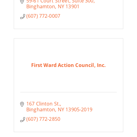
59-61 Court Street
Suite 300
Binghamton
NY
13901
(607) 772-0007
First Ward Action Council, Inc.
167 Clinton St.
Binghamton
NY
13905-2019
(607) 772-2850