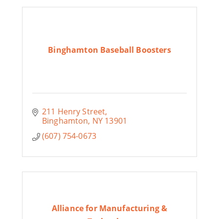
Binghamton Baseball Boosters
211 Henry Street
Binghamton
NY
13901
(607) 754-0673
Alliance for Manufacturing &