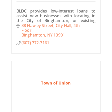
BLDC provides low-interest loans to
assist new businesses with locating in
the City of Binghamton, or existing
businesses with expanding operations
38 Hawley Street
City Hall, 4th 
and creating new and improved job
Floor
opportunities.
Binghamton
NY
13901
(607) 772-7161
Town of Union