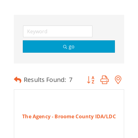
go
Button group with ne
Results Found:
7
The Agency - Broome County IDA/LDC