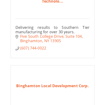
Technolo...
Delivering results to Southern Tier
manufacturing for over 30 years.
Five South College Drive
Suite 104
Binghamton
NY
13905
(607) 744-0022
Binghamton Local Development Corp.