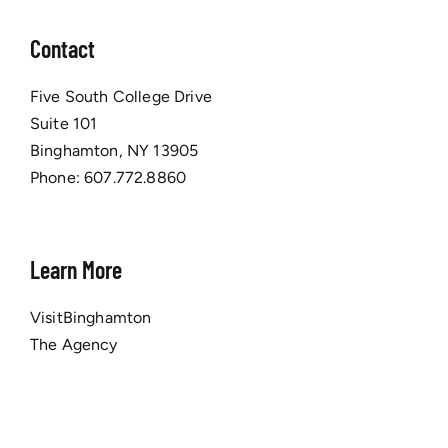
Contact
Five South College Drive
Suite 101
Binghamton, NY 13905
Phone:
607.772.8860
Learn More
VisitBinghamton
The Agency