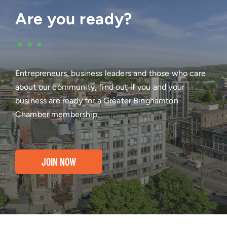
Are you ready?
•••
Entrepreneurs, business leaders and those who care
about our community, find out if you and your
business are ready for a Greater Binghamton
Chamber membership.
JOIN NOW