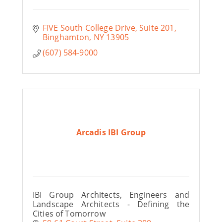
FIVE South College Drive
Suite 201
Binghamton
NY
13905
(607) 584-9000
Arcadis IBI Group
IBI Group Architects, Engineers and
Landscape Architects - Defining the
Cities of Tomorrow