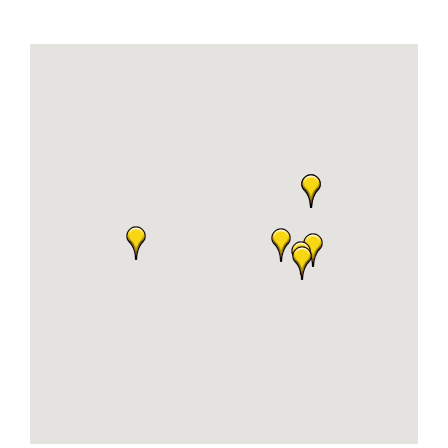
Join Today