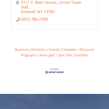
3111 E. Main Street
Union Town 
Hall
Endwell
NY
13760
(607) 786-2900
Business Directory
Events Calendar
Discount
Programs
Area Jobs
Join The Chamber