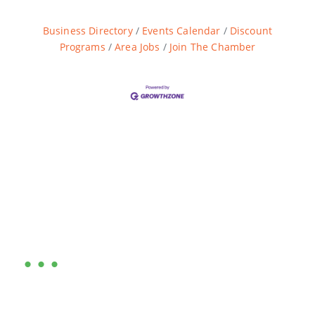
Business Directory
Events Calendar
Discount
Programs
Area Jobs
Join The Chamber
Are you ready?
•••
Entrepreneurs, business leaders and those who care