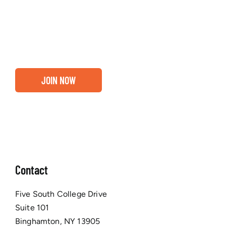
about our community, find out if you and your
business are ready for a Greater Binghamton
Chamber membership.
JOIN NOW
Contact
Five South College Drive
Suite 101
Binghamton, NY 13905