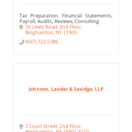
Tax Preparation, Financial Statements,
Payroll, Audits, Reviews, Consulting
33 Lewis Road
2nd Floor
Binghamton
NY
13905
(607) 722-5386
Johnson, Lauder & Savidge, LLP
2 Court Street
2nd Floor
Binghamton
NY
13901-3110