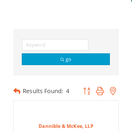
Join Today
go
Button group with ne
Results Found:
4
Dannible & McKee, LLP