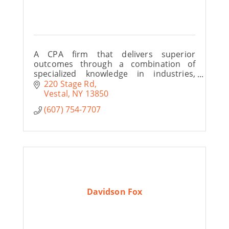
A CPA firm that delivers superior
outcomes through a combination of
specialized knowledge in industries,
understanding of individual client’s
220 Stage Rd
business and a commitment to personal,
Vestal
NY
13850
responsive service.
(607) 754-7707
Davidson Fox