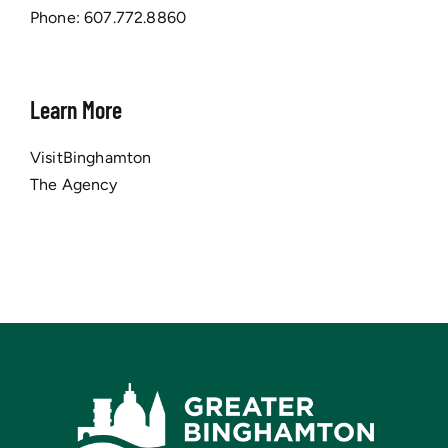
Phone:
607.772.8860
Learn More
VisitBinghamton
The Agency