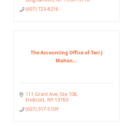
(607) 723-8216
The Accounting Office of Teri J
Mahon...
111 Grant Ave
Ste 108
Endicott
NY
13760
(607) 317-5109