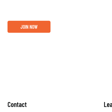
membership.
JOIN NOW
Contact
Le