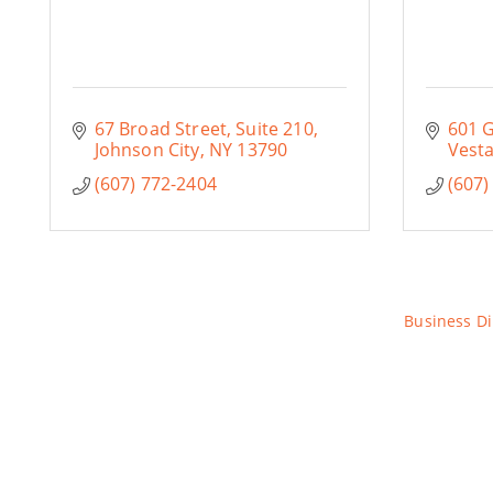
67 Broad Street, Suite 210
601 
Johnson City
NY
13790
Vesta
(607) 772-2404
(607)
Business Di