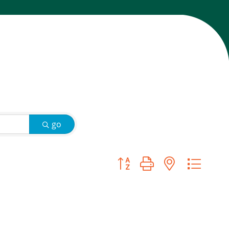
go
Button group with nested d