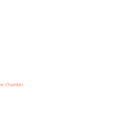
The Chamber