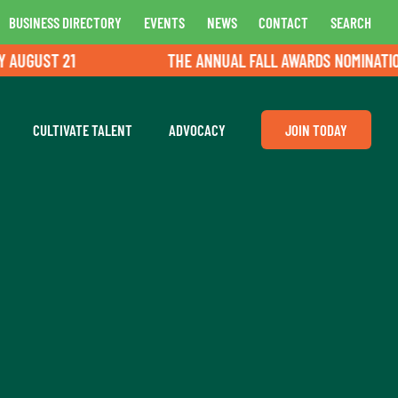
BUSINESS DIRECTORY
EVENTS
NEWS
CONTACT
SEARCH
UGUST 21
THE ANNUAL FALL AWARDS NOMINATIONS 
CULTIVATE TALENT
ADVOCACY
JOIN TODAY