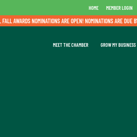
HOME
MEMBER LOGIN
LL AWARDS NOMINATIONS ARE OPEN! NOMINATIONS ARE DUE BY A
MEET THE CHAMBER
GROW MY BUSINESS