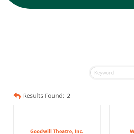
Results Found:
2
Goodwill Theatre, Inc.
W