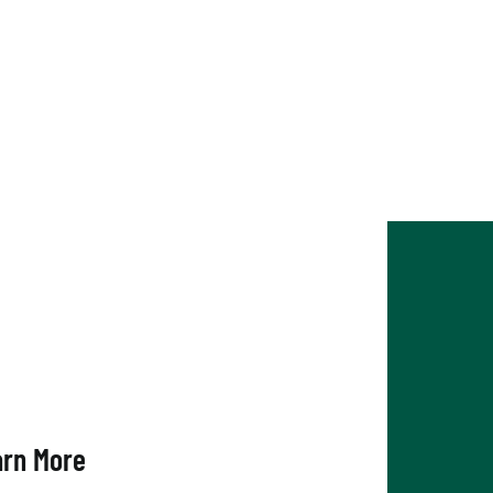
arn More