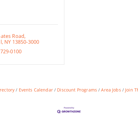
Gates Road
l
NY
13850-3000
 729-0100
rectory
Events Calendar
Discount Programs
Area Jobs
Join 