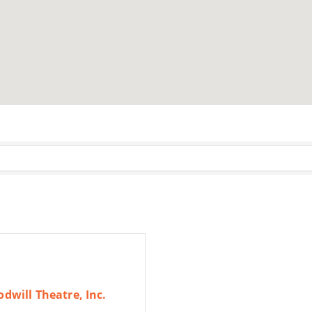
dwill Theatre, Inc.