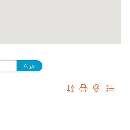
go
Button group with nested d