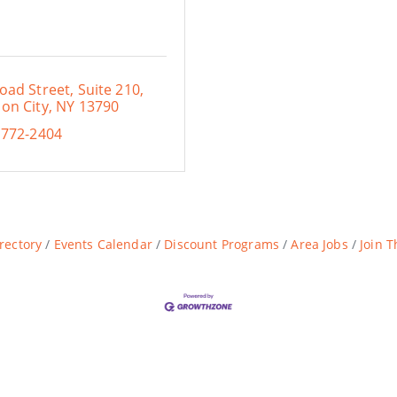
oad Street, Suite 210
on City
NY
13790
 772-2404
rectory
Events Calendar
Discount Programs
Area Jobs
Join 