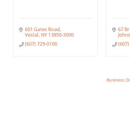
601 Gates Road
67 Br
Vestal
NY
13850-3000
Johns
(607) 729-0100
(607)
Business Di