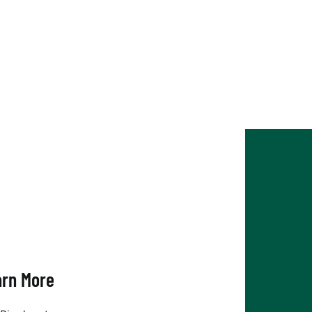
arn More