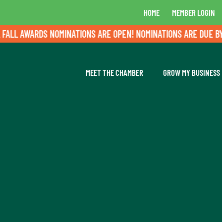
HOME
MEMBER LOGIN
L AWARDS NOMINATIONS ARE OPEN! NOMINATIONS ARE DUE BY AU
MEET THE CHAMBER
GROW MY BUSINESS