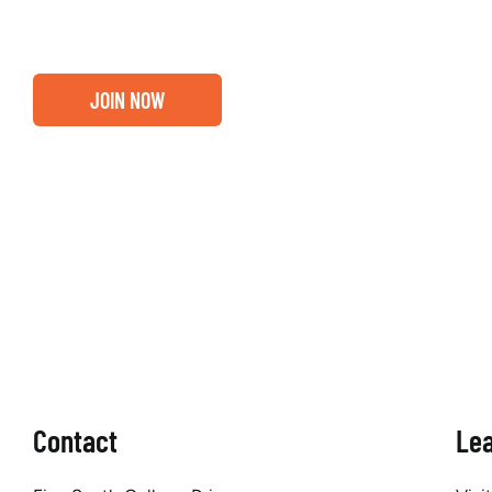
JOIN NOW
Contact
Le