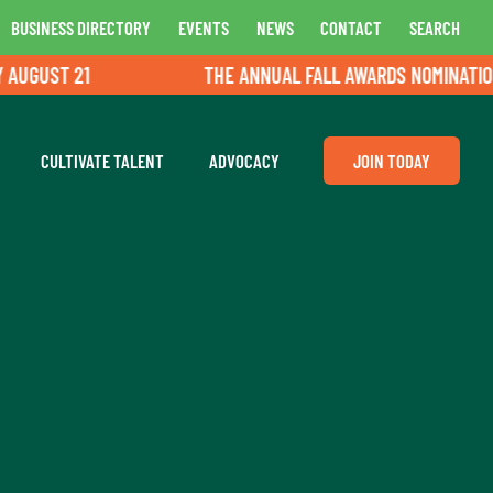
BUSINESS DIRECTORY
EVENTS
NEWS
CONTACT
SEARCH
GUST 21
THE ANNUAL FALL AWARDS NOMINATIONS A
CULTIVATE TALENT
ADVOCACY
JOIN TODAY