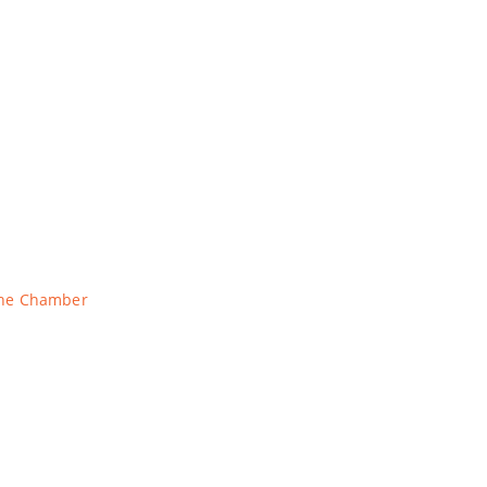
The Chamber