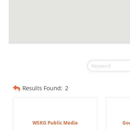
Results Found:
2
WSKG Public Media
Goo