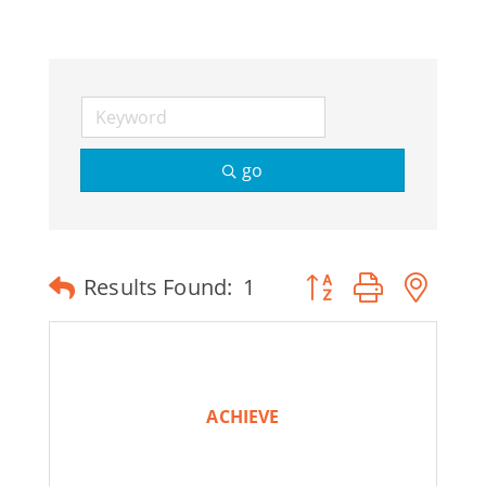
Join Today
go
Button group with ne
Results Found:
1
ACHIEVE