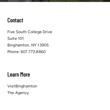
Contact
Five South College Drive
Suite 101
Binghamton, NY 13905
Phone:
607.772.8860
Learn More
VisitBinghamton
The Agency