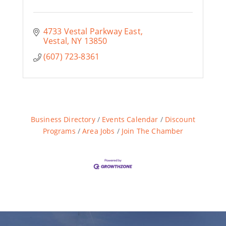
4733 Vestal Parkway East
Vestal
NY
13850
(607) 723-8361
Business Directory
Events Calendar
Discount
Programs
Area Jobs
Join The Chamber