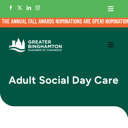
Skip
to
Toggle
Navigati
content
HE ANNUAL FALL AWARDS NOMINATIONS ARE OPEN! NOMINATIONS 
Home
Member Login
Toggle
Navigati
Business Directory
Meet the Chamber
Adult Social Day Care
Events
Grow My Business
News
Cultivate Talent
Contact
Advocacy