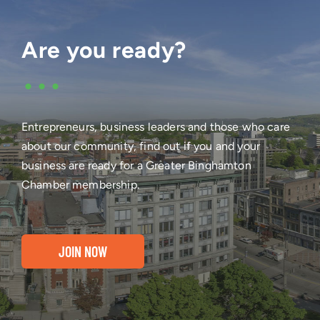
Are you ready?
•••
Entrepreneurs, business leaders and those who care
about our community, find out if you and your
business are ready for a Greater Binghamton
Chamber membership.
JOIN NOW