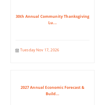
30th Annual Community Thanksgiving
Lu...
Tuesday Nov 17, 2026
2027 Annual Economic Forecast &
Build...