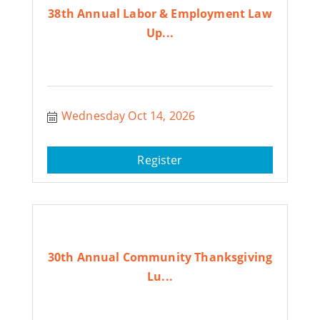
38th Annual Labor & Employment Law
Up...
Wednesday Oct 14, 2026
Register
30th Annual Community Thanksgiving
Lu...