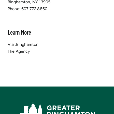
Binghamton, NY 13905
Phone:
607.772.8860
Learn More
VisitBinghamton
The Agency