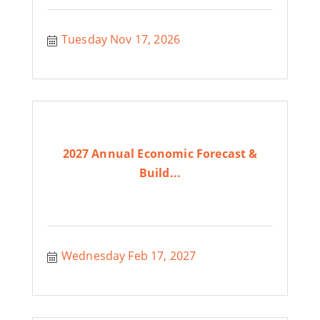
Tuesday Nov 17, 2026
2027 Annual Economic Forecast &
Build...
Wednesday Feb 17, 2027