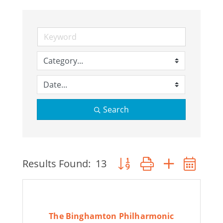
Join Today
Search
Button group with nested 
Results Found:
13
The Binghamton Philharmonic