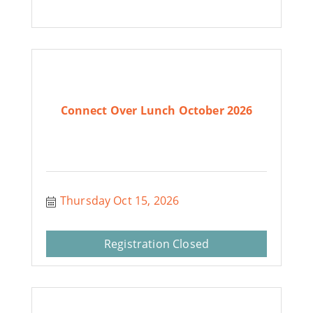
Connect Over Lunch October 2026
Thursday Oct 15, 2026
Registration Closed