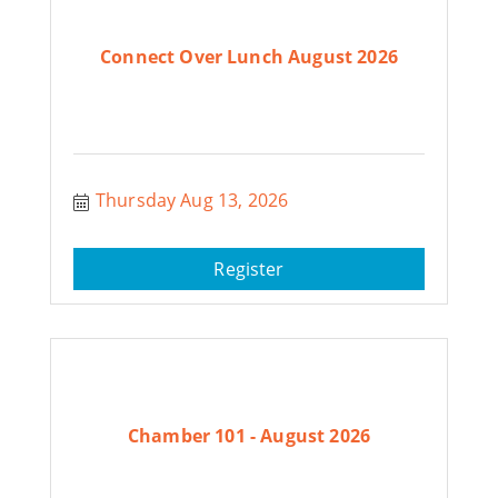
Connect Over Lunch August 2026
Thursday Aug 13, 2026
Register
Chamber 101 - August 2026