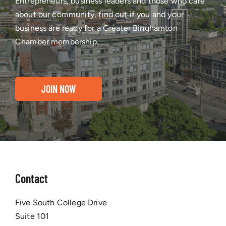
Entrepreneurs, business leaders and those who care
about our community, find out if you and your
business are ready for a Greater Binghamton
Chamber membership.
JOIN NOW
Contact
Five South College Drive
Suite 101