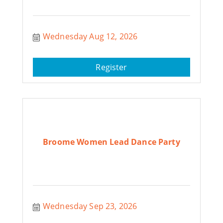
Wednesday Aug 12, 2026
Register
Broome Women Lead Dance Party
Wednesday Sep 23, 2026