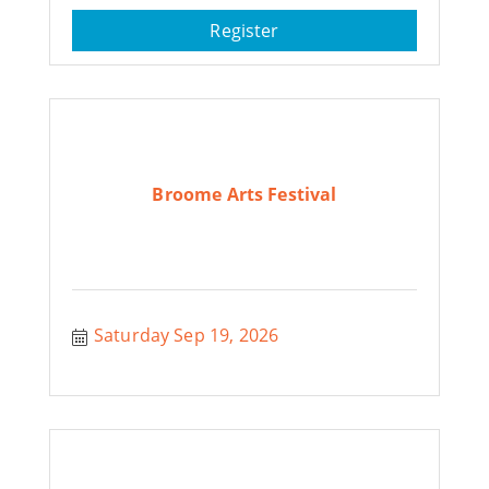
Register
Broome Arts Festival
Saturday Sep 19, 2026