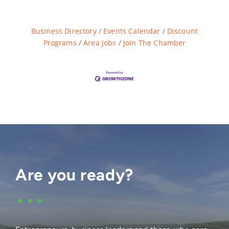
Business Directory
Events Calendar
Discount
Programs
Area Jobs
Join The Chamber
Are you ready?
•••