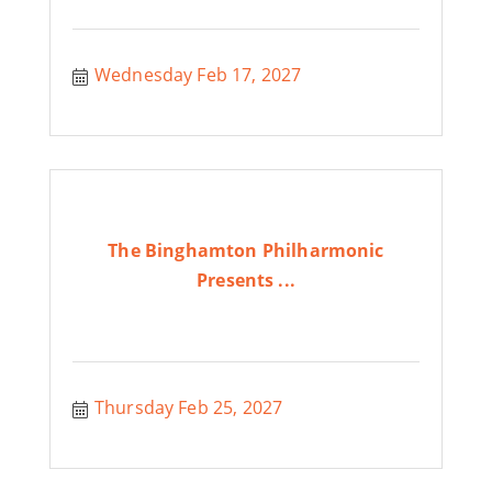
Wednesday Feb 17, 2027
The Binghamton Philharmonic
Presents ...
Thursday Feb 25, 2027