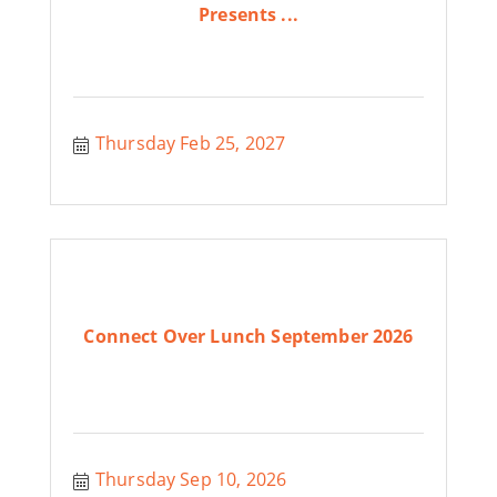
Presents ...
Thursday Feb 25, 2027
Connect Over Lunch September 2026
Thursday Sep 10, 2026