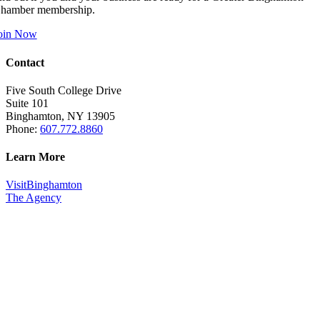
hamber membership.
oin Now
Contact
Five South College Drive
Suite 101
Binghamton, NY 13905
Phone:
607.772.8860
Learn More
VisitBinghamton
The Agency