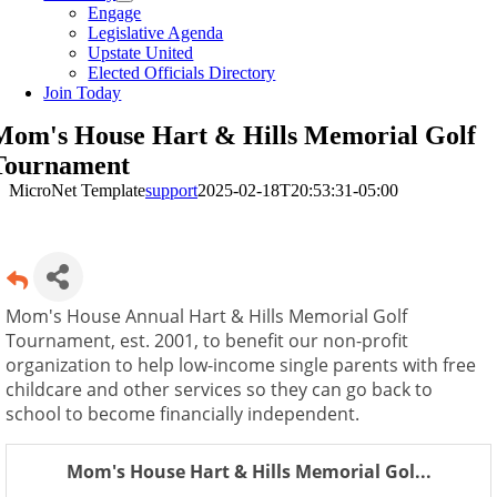
Engage
Legislative Agenda
Upstate United
Elected Officials Directory
Join Today
Mom's House Hart & Hills Memorial Golf
Tournament
MicroNet Template
support
2025-02-18T20:53:31-05:00
Mom's House Annual Hart & Hills Memorial Golf
Tournament, est. 2001, to benefit our non-profit
organization to help low-income single parents with free
childcare and other services so they can go back to
school to become financially independent.
Mom's House Hart & Hills Memorial Gol...