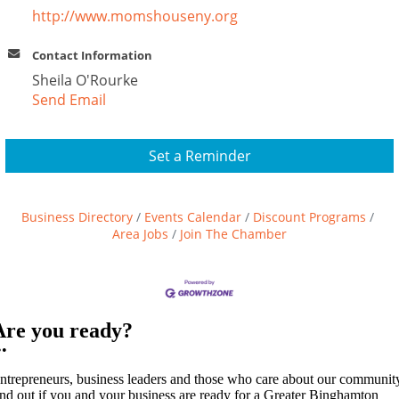
http://www.momshouseny.org
Contact Information
Sheila O'Rourke
Send Email
Set a Reminder
Business Directory
Events Calendar
Discount Programs
Area Jobs
Join The Chamber
Are you ready?
••
ntrepreneurs, business leaders and those who care about our communit
ind out if you and your business are ready for a Greater Binghamton