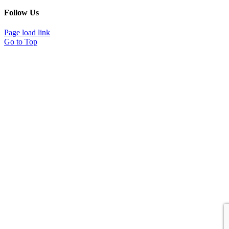
Follow Us
Page load link
Go to Top