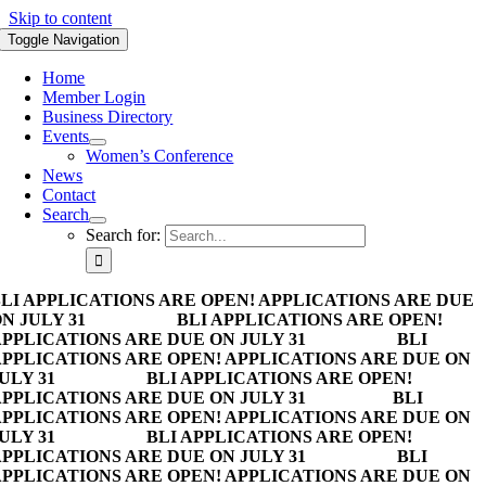
Skip to content
Toggle Navigation
Home
Member Login
Business Directory
Events
Women’s Conference
News
Contact
Search
Search for:
LI APPLICATIONS ARE OPEN! APPLICATIONS ARE DUE
N JULY 31
BLI APPLICATIONS ARE OPEN!
PPLICATIONS ARE DUE ON JULY 31
BLI
PPLICATIONS ARE OPEN! APPLICATIONS ARE DUE ON
ULY 31
BLI APPLICATIONS ARE OPEN!
PPLICATIONS ARE DUE ON JULY 31
BLI
PPLICATIONS ARE OPEN! APPLICATIONS ARE DUE ON
ULY 31
BLI APPLICATIONS ARE OPEN!
PPLICATIONS ARE DUE ON JULY 31
BLI
PPLICATIONS ARE OPEN! APPLICATIONS ARE DUE ON