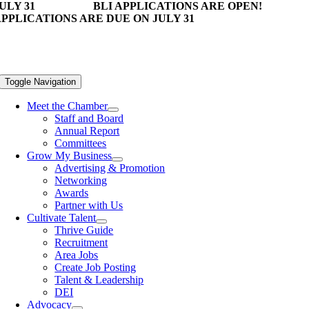
ULY 31
BLI APPLICATIONS ARE OPEN!
PPLICATIONS ARE DUE ON JULY 31
Toggle Navigation
Meet the Chamber
Staff and Board
Annual Report
Committees
Grow My Business
Advertising & Promotion
Networking
Awards
Partner with Us
Cultivate Talent
Thrive Guide
Recruitment
Area Jobs
Create Job Posting
Talent & Leadership
DEI
Advocacy