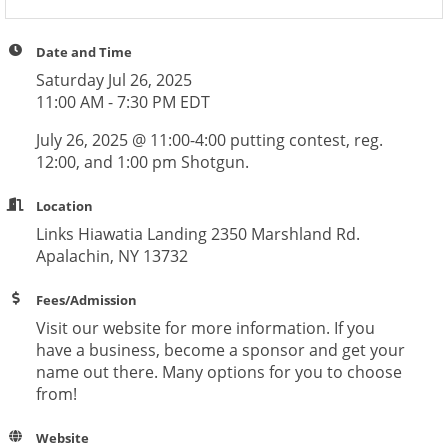
Date and Time
Saturday Jul 26, 2025
11:00 AM - 7:30 PM EDT
July 26, 2025 @ 11:00-4:00 putting contest, reg.
12:00, and 1:00 pm Shotgun.
Location
Links Hiawatia Landing 2350 Marshland Rd.
Apalachin, NY 13732
Fees/Admission
Visit our website for more information. If you
have a business, become a sponsor and get your
name out there. Many options for you to choose
from!
Website