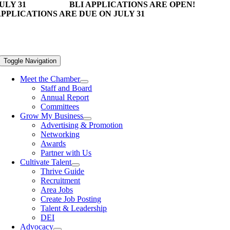
ULY 31
BLI APPLICATIONS ARE OPEN!
PPLICATIONS ARE DUE ON JULY 31
Toggle Navigation
Meet the Chamber
Staff and Board
Annual Report
Committees
Grow My Business
Advertising & Promotion
Networking
Awards
Partner with Us
Cultivate Talent
Thrive Guide
Recruitment
Area Jobs
Create Job Posting
Talent & Leadership
DEI
Advocacy