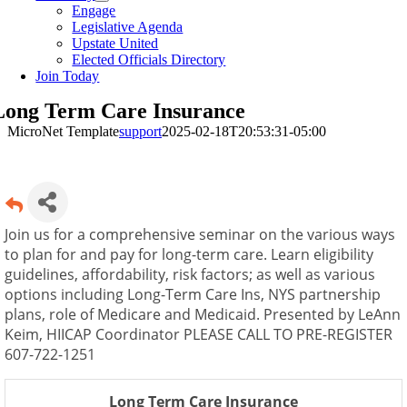
Engage
Legislative Agenda
Upstate United
Elected Officials Directory
Join Today
Long Term Care Insurance
MicroNet Template
support
2025-02-18T20:53:31-05:00
Join us for a comprehensive seminar on the various ways
to plan for and pay for long-term care. Learn eligibility
guidelines, affordability, risk factors; as well as various
options including Long-Term Care Ins, NYS partnership
plans, role of Medicare and Medicaid. Presented by LeAnn
Keim, HIICAP Coordinator PLEASE CALL TO PRE-REGISTER
607-722-1251
Long Term Care Insurance