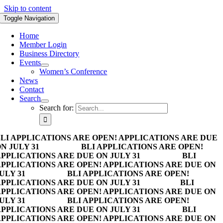
Skip to content
Toggle Navigation
Home
Member Login
Business Directory
Events
Women’s Conference
News
Contact
Search
Search for:
LI APPLICATIONS ARE OPEN! APPLICATIONS ARE DUE
N JULY 31
BLI APPLICATIONS ARE OPEN!
PPLICATIONS ARE DUE ON JULY 31
BLI
PPLICATIONS ARE OPEN! APPLICATIONS ARE DUE ON
ULY 31
BLI APPLICATIONS ARE OPEN!
PPLICATIONS ARE DUE ON JULY 31
BLI
PPLICATIONS ARE OPEN! APPLICATIONS ARE DUE ON
ULY 31
BLI APPLICATIONS ARE OPEN!
PPLICATIONS ARE DUE ON JULY 31
BLI
PPLICATIONS ARE OPEN! APPLICATIONS ARE DUE ON