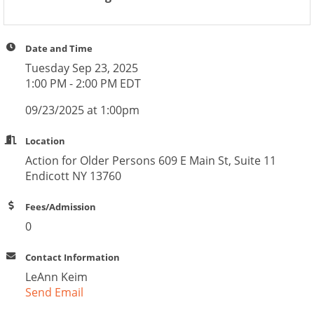
Date and Time
Tuesday Sep 23, 2025
1:00 PM - 2:00 PM EDT
09/23/2025 at 1:00pm
Location
Action for Older Persons 609 E Main St, Suite 11
Endicott NY 13760
Fees/Admission
0
Contact Information
LeAnn Keim
Send Email