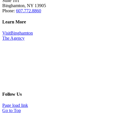
Suite 101
Binghamton, NY 13905
Phone:
607.772.8860
Learn More
VisitBinghamton
The Agency
Follow Us
Page load link
Go to Top