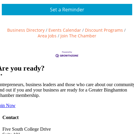
Set a Reminder
Business Directory
Events Calendar
Discount Programs
Area Jobs
Join The Chamber
Are you ready?
••
ntrepreneurs, business leaders and those who care about our communit
ind out if you and your business are ready for a Greater Binghamton
hamber membership.
oin Now
Contact
Five South College Drive