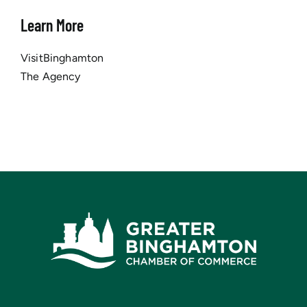
Learn More
VisitBinghamton
The Agency