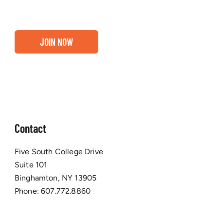
JOIN NOW
Contact
Five South College Drive
Suite 101
Binghamton, NY 13905
Phone:
607.772.8860