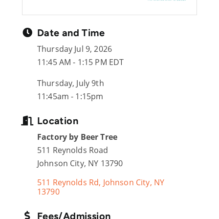
Date and Time
Thursday Jul 9, 2026
11:45 AM - 1:15 PM EDT
Thursday, July 9th
11:45am - 1:15pm
Location
Factory by Beer Tree
511 Reynolds Road
Johnson City, NY 13790
511 Reynolds Rd
Johnson City
NY
13790
Fees/Admission