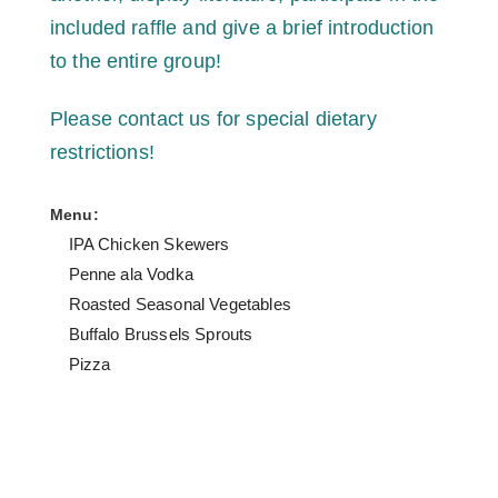
included raffle and give a brief introduction
to the entire group!
Please contact us for special dietary
restrictions!
Menu:
IPA Chicken Skewers
Penne ala Vodka
Roasted Seasonal Vegetables
Buffalo Brussels Sprouts
Pizza