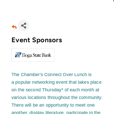
Join Today
Event Sponsors
The Chamber's Connect Over Lunch is
a popular networking event that takes place
on the second Thursday* of each month at
various locations throughout the community.
There will be an opportunity to meet one
another, display literature, participate in the