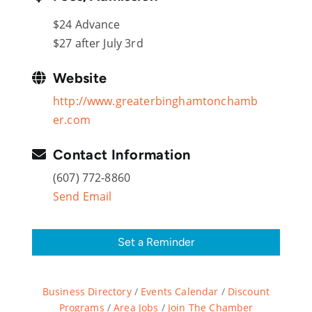
$24 Advance
$27 after July 3rd
Website
http://www.greaterbinghamtonchamb
er.com
Contact Information
(607) 772-8860
Send Email
Set a Reminder
Business Directory
Events Calendar
Discount
Programs
Area Jobs
Join The Chamber