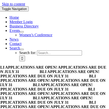
Skip to content
Toggle Navigation
Home
Member Login
Business Directory
Events
Women’s Conference
News
Contact
Search
Search for:
LI APPLICATIONS ARE OPEN! APPLICATIONS ARE DUE
N JULY 31
BLI APPLICATIONS ARE OPEN!
PPLICATIONS ARE DUE ON JULY 31
BLI
PPLICATIONS ARE OPEN! APPLICATIONS ARE DUE ON
ULY 31
BLI APPLICATIONS ARE OPEN!
PPLICATIONS ARE DUE ON JULY 31
BLI
PPLICATIONS ARE OPEN! APPLICATIONS ARE DUE ON
ULY 31
BLI APPLICATIONS ARE OPEN!
PPLICATIONS ARE DUE ON JULY 31
BLI
PPLICATIONS ARE OPEN! APPLICATIONS ARE DUE ON