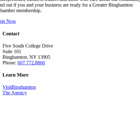
ind out if you and your business are ready for a Greater Binghamton
hamber membership.
oin Now
Contact
Five South College Drive
Suite 101
Binghamton, NY 13905
Phone:
607.772.8860
Learn More
VisitBinghamton
The Agency