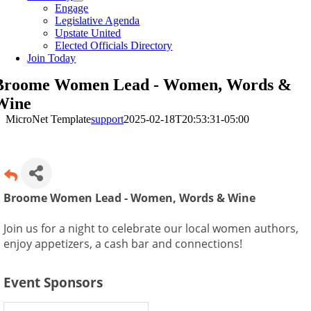
Engage
Legislative Agenda
Upstate United
Elected Officials Directory
Join Today
Broome Women Lead - Women, Words &
Wine
MicroNet Template
support
2025-02-18T20:53:31-05:00
Broome Women Lead - Women, Words & Wine
Join us for a night to celebrate our local women authors,
enjoy appetizers, a cash bar and connections!
Event Sponsors