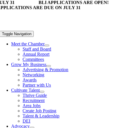
ULY 31
BLI APPLICATIONS ARE OPEN!
PPLICATIONS ARE DUE ON JULY 31
Toggle Navigation
Meet the Chamber
Staff and Board
Annual Report
Committees
Grow My Business
Advertising & Promotion
Networking
Awards
Partner with Us
Cultivate Talent
Thrive Guide
Recruitment
Area Jobs
Create Job Posting
Talent & Leadership
DEI
Advocacy