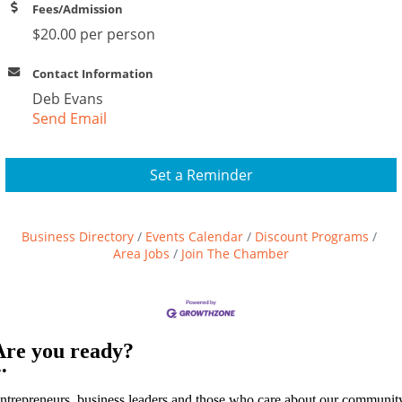
Fees/Admission
$20.00 per person
Contact Information
Deb Evans
Send Email
Set a Reminder
Business Directory
Events Calendar
Discount Programs
Area Jobs
Join The Chamber
Are you ready?
••
ntrepreneurs, business leaders and those who care about our communit