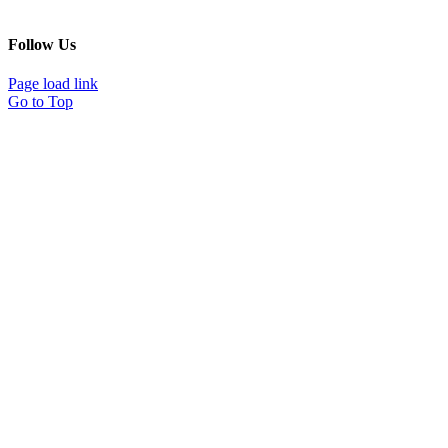
Follow Us
Page load link
Go to Top