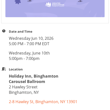
Date and Time
Wednesday Jun 10, 2026
5:00 PM - 7:00 PM EDT
Wednesday, June 10th
5:00pm - 7:00pm
Location
Holiday Inn, Binghamton
Carousel Ballroom
2 Hawley Street
Binghamton, NY
2-8 Hawley St
Binghamton
NY
13901